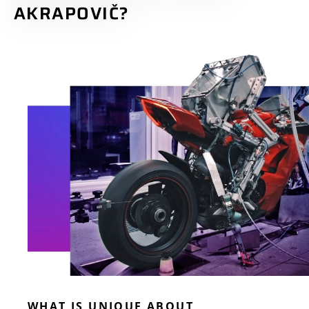
AKRAPOVIČ?
WHAT IS UNIQUE ABOUT