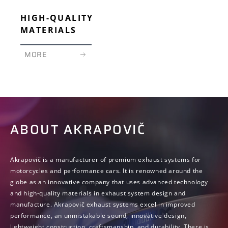
HIGH-QUALITY
MATERIALS
MORE
ABOUT AKRAPOVIČ
Akrapovič is a manufacturer of premium exhaust systems for
motorcycles and performance cars. It is renowned around the
globe as an innovative company that uses advanced technology
and high-quality materials in exhaust system design and
manufacture. Akrapovič exhaust systems excel in improved
performance, an unmistakable sound, innovative design,
lightweight construction, craftsmanship, and durability. There is