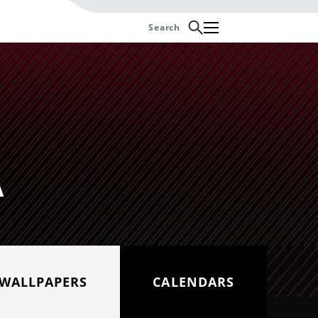
Search
Cancel
Z-07
Yamaha Ténéré 700
A
WALLPAPERS
CALENDARS