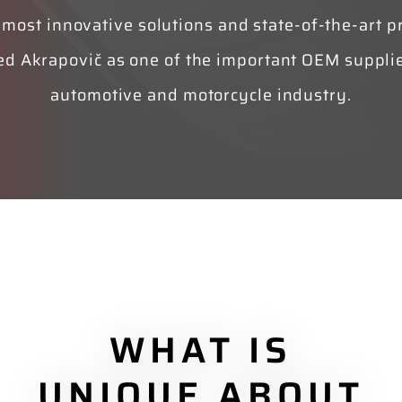
 most innovative solutions and state-of-the-art p
ed Akrapovič as one of the important OEM supplie
automotive and motorcycle industry.
WHAT IS
UNIQUE ABOUT