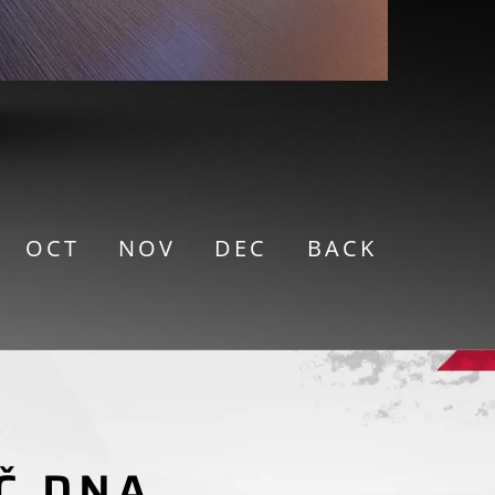
OCT
NOV
DEC
BACK
TORCYCLE RACING
Č DNA