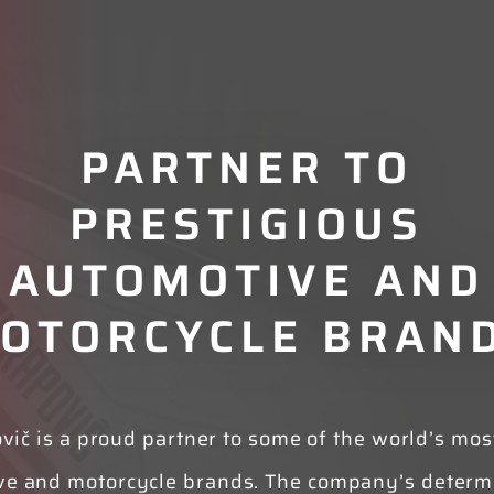
PARTNER TO
PRESTIGIOUS
AUTOMOTIVE AND
OTORCYCLE BRAN
vič is a proud partner to some of the world’s most
ve and motorcycle brands. The company’s determi