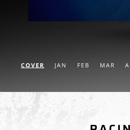
COVER
JAN
FEB
MAR
A
CAR RACING
RACI