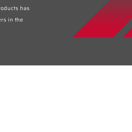
roducts has
rs in the