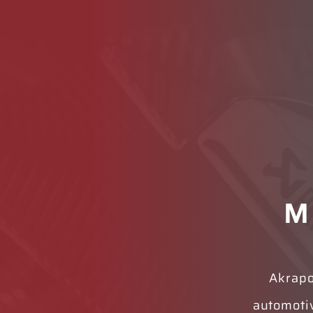
M
Akrapo
automoti