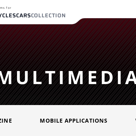
ms for
YCLES
CARS
COLLECTION
ch terms
T-09/FZ-09
BMW S 1000 RR
Yamaha MT-07/F
FIND YOUR EXHAUST
R650R
MULTIMEDI
For
ches
Cars
ZINE
MOBILE APPLICATIONS