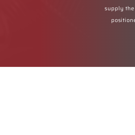
supply the
position