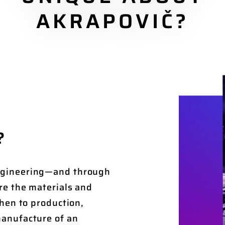
AKRAPOVIČ?
?
ngineering—and through
re the materials and
hen to production,
anufacture of an