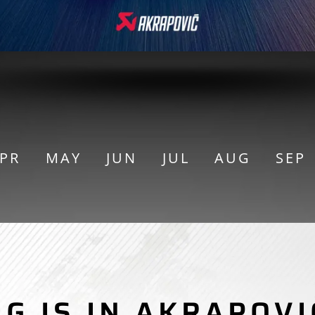
PR
MAY
JUN
JUL
AUG
SEP
MO
NG IS IN AKRAPOVI