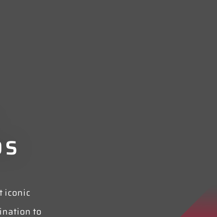
DS
 iconic
nation to