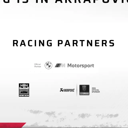
RACING PARTNERS