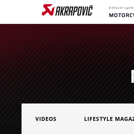
Exhaust syste
MOTORC
Popular sear
Yamaha M
Honda CB
For
Recent sear
Motorcycles
VIDEOS
LIFESTYLE MAGA
SELECT MOTORCYCLE BRAND