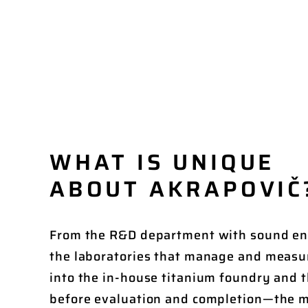
WHAT IS UNIQUE
ABOUT AKRAPOVIČ
From the R&D department with sound e
the laboratories that manage and measu
into the in-house titanium foundry and t
before evaluation and completion—the m