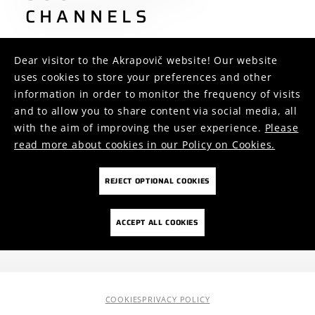
CHANNELS
Dear visitor to the Akrapovič website! Our website
uses cookies to store your preferences and other
information in order to monitor the frequency of visits
and to allow you to share content via social media, all
446
2.7k
1.2k
with the aim of improving the user experience.
Please
4
5
2
read more about cookies in our Policy on Cookies.
REJECT OPTIONAL COOKIES
FOLLOW US ON
ACCEPT ALL COOKIES
COOKIES
PRIVACY POLICY