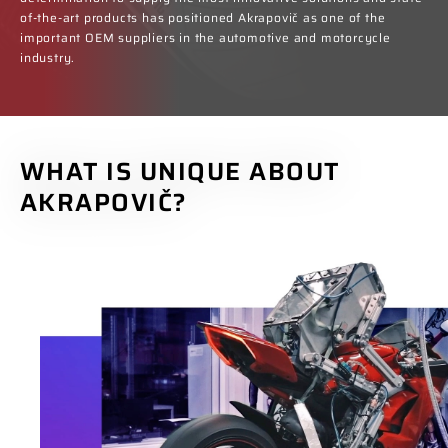
of-the-art products has positioned Akrapovič as one of the
important OEM suppliers in the automotive and motorcycle
industry.
WHAT IS UNIQUE ABOUT
AKRAPOVIČ?