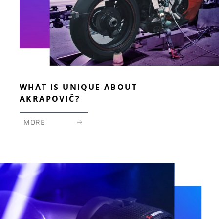
WHAT IS UNIQUE ABOUT
AKRAPOVIČ?
MORE