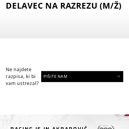
DELAVEC NA RAZREZU (M/Ž)
Ne najdete
PIŠITE NAM
razpisa, ki bi
vam ustrezal?
RACING IS IN AKRAPOVIČ