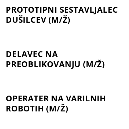
PROTOTIPNI SESTAVLJALEC
DUŠILCEV (M/Ž)
DELAVEC NA
PREOBLIKOVANJU (M/Ž)
OPERATER NA VARILNIH
ROBOTIH (M/Ž)