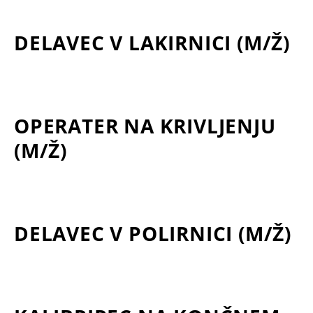
DELAVEC V LAKIRNICI (M/Ž)
OPERATER NA KRIVLJENJU
(M/Ž)
DELAVEC V POLIRNICI (M/Ž)