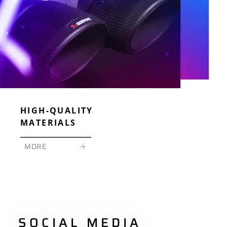
HIGH-QUALITY
MATERIALS
MORE
SOCIAL MEDIA