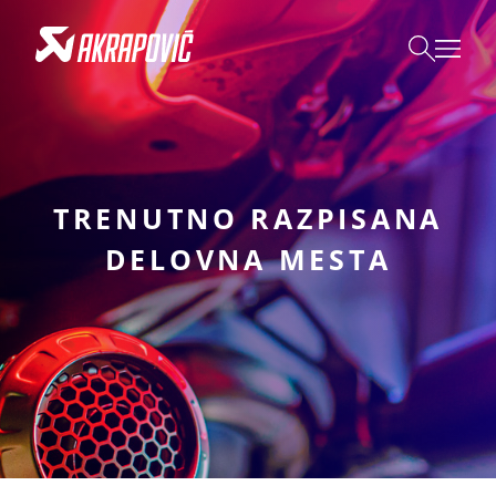
TRENUTNO RAZPISANA
DELOVNA MESTA