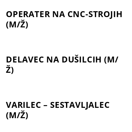
OPERATER NA CNC-STROJIH
(M/Ž)
DELAVEC NA DUŠILCIH (M/
Ž)
VARILEC – SESTAVLJALEC
(M/Ž)