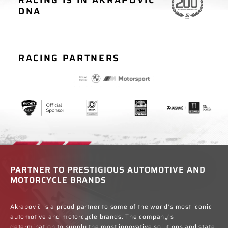
MOTORCYCLE
CAR RACING
DNA
RACING
RACING PARTNERS
PARTNER TO PRESTIGIOUS AUTOMOTIVE AND
MOTORCYCLE BRANDS
Akrapovič is a proud partner to some of the world’s most iconic
automotive and motorcycle brands. The company’s
determination to supply the most innovative solutions and state-