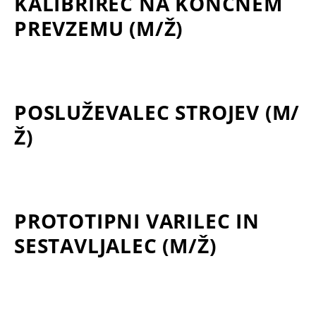
KALIBRIREC NA KONČNEM
PREVZEMU (M/Ž)
POSLUŽEVALEC STROJEV (M/
Ž)
PROTOTIPNI VARILEC IN
SESTAVLJALEC (M/Ž)